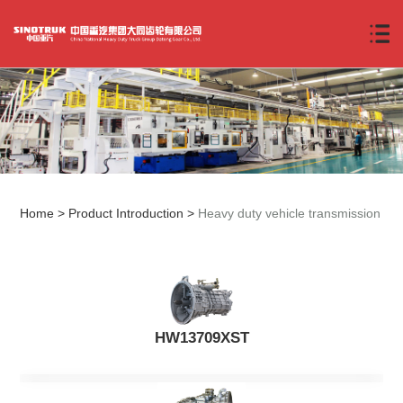
Home
>
Product Introduction
>
Heavy duty vehicle transmission
HW13709XST