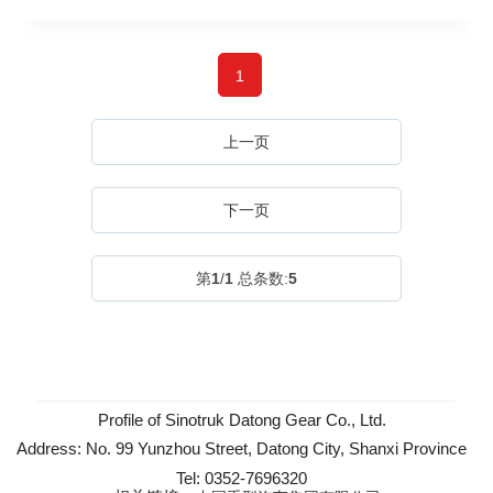
1
上一页
下一页
第
1
/
1
总条数:
5
Profile of Sinotruk Datong Gear Co., Ltd.
Address: No. 99 Yunzhou Street, Datong City, Shanxi Province
Tel: 0352-7696320