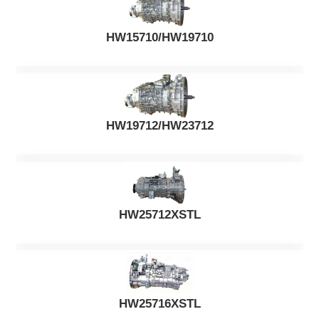
HW15710/HW19710
HW19712/HW23712
HW25712XSTL
HW25716XSTL