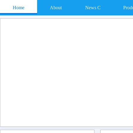
Home
About
News C
Prod