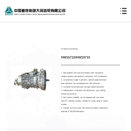
10-speed transmission
HW15710/HW19710
1. Main gearbox with dual intermediate shaft mechanism,
auxiliary gearbox with planetary mechanism, 5X2 combination;
2. Long-distance single H operation, optional single lever/dual
lever operation, can be equipped with shift assistant;
3. Combined forced lubrication and gear splash lubrication;
4. Multiple gears, small gear ratio differences, easy shifting,
strong fuel economy;
5. Rich options available, can be equipped with rear power
take-off, hydraulic retarder, suitable for a wide range of vehicle
models;
6. Long-life oil can be used, with initial and regular maintenance
intervals of 100,000 kilometers.