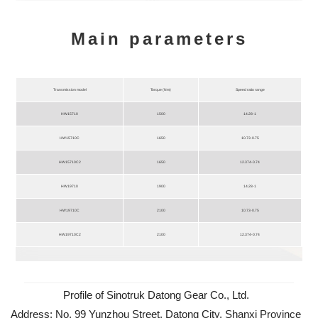
Main parameters
Transmission model
Torque (Nm)
Speed ratio range
HW15710
1500
14.28-1
HW15710C
1650
10.73-0.75
HW15710C2
1650
12.374-0.74
HW19710
1900
14.28-1
HW19710C
2100
10.73-0.75
HW19710C2
2100
12.374-0.74
Profile of Sinotruk Datong Gear Co., Ltd.
Address: No. 99 Yunzhou Street, Datong City, Shanxi Province