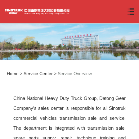
Home
>
Service Center
>
Service Overview
China National Heavy Duty Truck Group, Datong Gear
Company’s sales center is responsible for all Sinotruk
commercial vehicles transmission sale and service.
The department is integrated with transmission sale,
spare parts supply, repair, technique training and