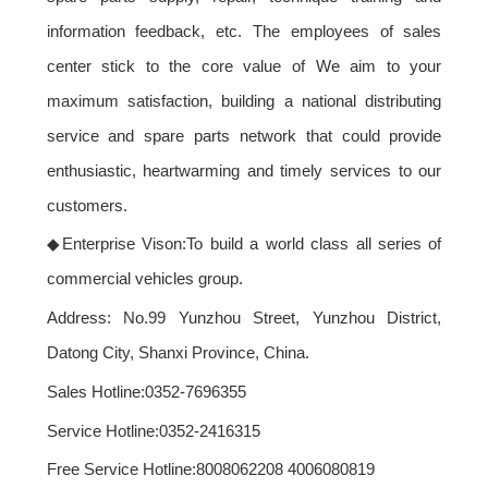
information feedback, etc. The employees of sales
center stick to the core value of
We aim to your
maximum satisfaction, building a national distributing
service and spare parts network that could provide
enthusiastic, heartwarming and timely services to our
customers.
◆
Enterprise Vison:
To build a world class all series of
commercial vehicles group.
Address: No.99 Yunzhou Street, Yunzhou District,
Datong City, Shanxi Province, China.
Sales Hotline
:0352-7696355
Service Hotline
:0352-2416315
Free Service Hotline
:8008062208 4006080819