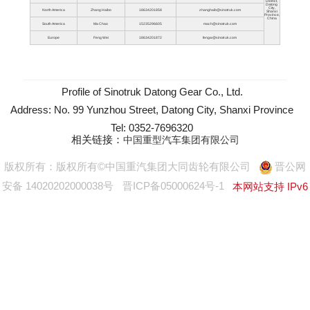
District,
Datong
City,
North America
Zhang Haibo
18634201858
zhanghaib@sinotruk.com
Shanxi
Province,
China
South America
Ma Chao
15235296605
mach@sinotruk.com
Europe
Feng Wei
18634201872
fengw@sinotruk.com
Profile of Sinotruk Datong Gear Co., Ltd.
Address: No. 99 Yunzhou Street, Datong City, Shanxi Province
Tel: 0352-7696320
相关链接：
中国重型汽车集团有限公司
版权所有：版权所有©中国重汽集团大同齿轮有限公司
晋公网
安备 14020202000038号
晋ICP备05000624号-1
本网站支持 IPv6