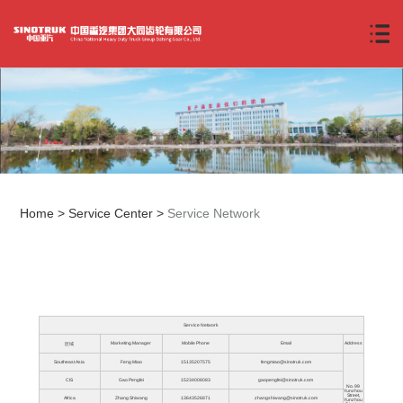
Home
>
Service Center
>
Service Network
Service Network
Marketing Manager
Mobile Phone
Email
Address
区域
Southeast Asia
Feng Miao
15135207575
fengmiao@sinotruk.com
CIS
Gao Pengfei
15234008083
gaopengfei@sinotruk.com
No. 99
Yunzhou
Street,
Africa
Zhang Shiwang
13643526871
zhangshiwang@sinotruk.com
Yunzhou