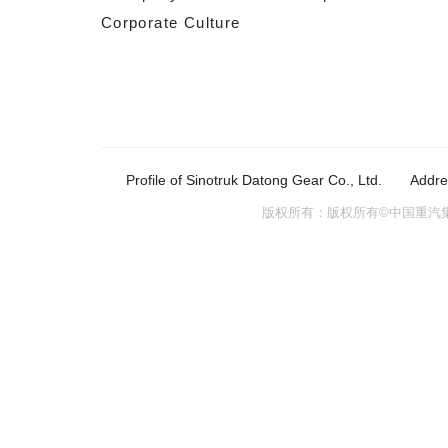
Corporate Culture
Profile of Sinotruk Datong Gear Co., Ltd.
Addre
版权所有：版权所有©中国重汽