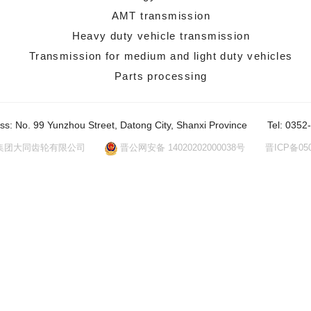
AMT transmission
Heavy duty vehicle transmission
Transmission for medium and light duty vehicles
Parts processing
ss: No. 99 Yunzhou Street, Datong City, Shanxi Province
Tel: 0352
集团大同齿轮有限公司
晋公网安备 14020202000038号
晋ICP备050