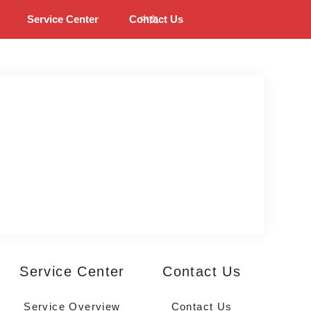
Service Center
Contact Us
中文
Service Center
Contact Us
Service Overview
Contact Us