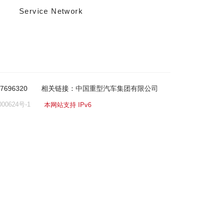
Service Network
-7696320
相关链接：
中国重型汽车集团有限公司
00624号-1
本网站支持 IPv6