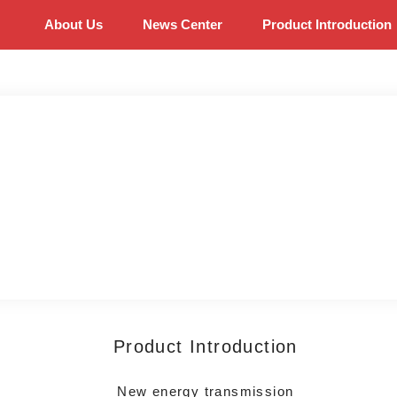
About Us
News Center
Product Introduction
Product Introduction
New energy transmission