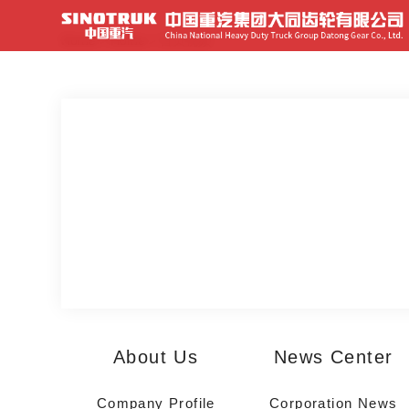
Home
>
Home
>
首页视频
About Us
News Center
Company Profile
Corporation News