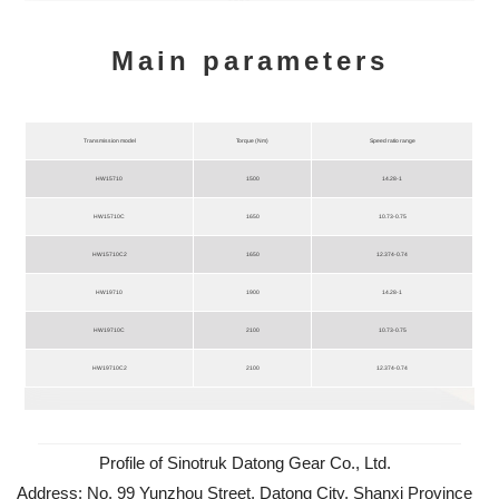
Main parameters
Transmission model
Torque (Nm)
Speed ratio range
HW15710
1500
14.28-1
HW15710C
1650
10.73-0.75
HW15710C2
1650
12.374-0.74
HW19710
1900
14.28-1
HW19710C
2100
10.73-0.75
HW19710C2
2100
12.374-0.74
Profile of Sinotruk Datong Gear Co., Ltd.
Address: No. 99 Yunzhou Street, Datong City, Shanxi Province