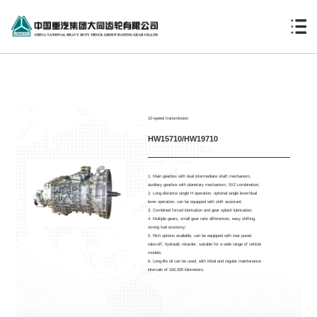
10-speed transmission
HW15710/HW19710
1. Main gearbox with dual intermediate shaft mechanism,
auxiliary gearbox with planetary mechanism, 5X2 combination;
2. Long-distance single H operation, optional single lever/dual
lever operation, can be equipped with shift assistant;
3. Combined forced lubrication and gear splash lubrication;
4. Multiple gears, small gear ratio differences, easy shifting,
strong fuel economy;
5. Rich options available, can be equipped with rear power
take-off, hydraulic retarder, suitable for a wide range of vehicle
models;
6. Long-life oil can be used, with initial and regular maintenance
intervals of 100,000 kilometers.