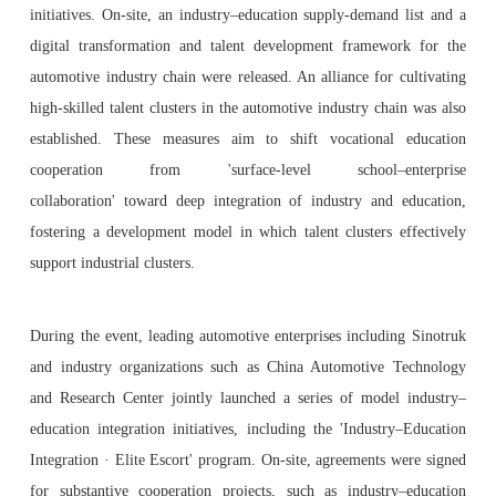
initiatives. On-site, an industry–education supply-demand list and a
digital transformation and talent development framework for the
automotive industry chain were released. An alliance for cultivating
high-skilled talent clusters in the automotive industry chain was also
established. These measures aim to shift vocational education
cooperation from 'surface-level school–enterprise
collaboration' toward deep integration of industry and education,
fostering a development model in which talent clusters effectively
support industrial clusters.
During the event, leading automotive enterprises including Sinotruk
and industry organizations such as China Automotive Technology
and Research Center jointly launched a series of model industry–
education integration initiatives, including the 'Industry–Education
Integration · Elite Escort' program. On-site, agreements were signed
for substantive cooperation projects, such as industry–education