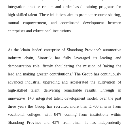
integration practice centers and order-based training programs for
high-skilled talent. These initiatives aim to promote resource sharing,
mutual empowerment, and coordinated development between
enterprises and educational institutions.
As the 'chain leader' enterprise of Shandong Province's automotive
industry chain, Sinotruk has fully leveraged its leading and
demonstration role, firmly shouldering the mission of 'taking the
lead and making greater contributions.' The Group has continuously
advanced industrial upgrading and accelerated the cultivation of
high-skilled talent, delivering remarkable results. Through an
innovative '1+3' integrated talent development model, over the past
three years the Group has recruited more than 3,700 interns from
vocational colleges, with 84% coming from institutions within
Shandong Province and 43% from Jinan. It has independently