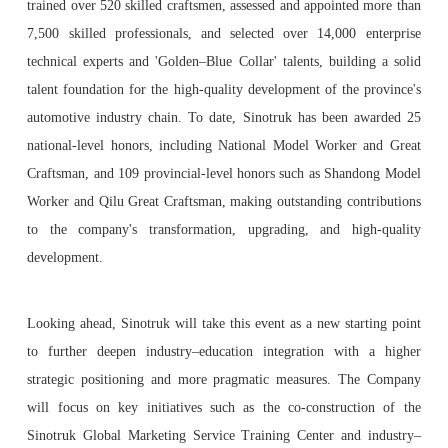
trained over 520 skilled craftsmen, assessed and appointed more than
7,500 skilled professionals, and selected over 14,000 enterprise
technical experts and 'Golden–Blue Collar' talents, building a solid
talent foundation for the high-quality development of the province's
automotive industry chain. To date, Sinotruk has been awarded 25
national-level honors, including National Model Worker and Great
Craftsman, and 109 provincial-level honors such as Shandong Model
Worker and Qilu Great Craftsman, making outstanding contributions
to the company's transformation, upgrading, and high-quality
development.
Looking ahead, Sinotruk will take this event as a new starting point
to further deepen industry–education integration with a higher
strategic positioning and more pragmatic measures. The Company
will focus on key initiatives such as the co-construction of the
Sinotruk Global Marketing Service Training Center and industry–