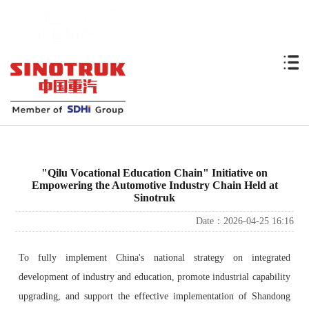
"Qilu Vocational Education Chain" Initiative on
Empowering the Automotive Industry Chain Held at
Sinotruk
Date：2026-04-25 16:16
To fully implement China's national strategy on integrated
development of industry and education, promote industrial capability
upgrading, and support the effective implementation of Shandong