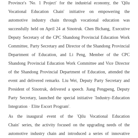
Province's 'No. 1 Project' for the industrial economy, the 'Qilu
Vocational Education Chain' initiative on empowering the
automotive industry chain through vocational education was
successfully held on April 24 at Sinotruk. Chen Bichang, Executive
Deputy Secretary of the CPC Shandong Provincial Education Work
Committee, Party Secretary and Director of the Shandong Provincial
Department of Education, and Li Peng, Member of the CPC
Shandong Provincial Education Work Committee and Vice Director
of the Shandong Provincial Department of Education, attended the
event and delivered remarks. Liu Wei, Deputy Party Secretary and
President of Sinotruk, delivered a speech. Jiang Pengpeng, Deputy
Party Secretary, launched the special initiative 'Industry–Education
Integration · Elite Escort Program'.
As the inaugural event of the 'Qilu Vocational Education
Chain' series, the activity focused on the upgrading needs of the
automotive industry chain and introduced a series of innovative