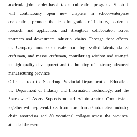
academia joint, order-based talent cultivation programs. Sinotruk
will continuously open new chapters in school–enterprise
cooperation, promote the deep integration of industry, academia,
research, and application, and strengthen collaboration across
upstream and downstream industrial chains. Through these efforts,
the Company aims to cultivate more high-skilled talents, skilled
craftsmen, and master craftsmen, contributing wisdom and strength
to high-quality development and the building of a strong advanced
manufacturing province.
Officials from the Shandong Provincial Department of Education,
the Department of Industry and Information Technology, and the
State-owned Assets Supervision and Administration Commission,
together with representatives from more than 50 automotive industry
chain enterprises and 80 vocational colleges across the province,
attended the event.